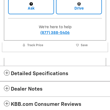
Ask
Drive
We're here to help
(877) 388-5406
Track Price
Save
Detailed Specifications
Dealer Notes
KBB.com Consumer Reviews