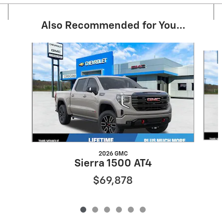
Also Recommended for You...
Slide 1 of 6
2026 GMC
Sierra 1500 AT4
$69,878