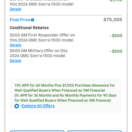
this 2026 GMC Sierra 1500 model
Details
$75,005
Final Price
Conditional Rebates
$500 GM First Responder Offer on
- $500
this 2026 GMC Sierra 1500 model
Details
$500 GM Military Offer on this
- $500
2026 GMC Sierra 1500 model
Details
1.9% APR for 60 Months Plus $1,500 Purchase Allowance for
Well-Qualified Buyers When Financed w/ GM Financial
0% APR for 36 Months and No Monthly Payments for 90 Days
for Well-Qualified Buyers When Financed w/ GM Financial
Explore All Offers