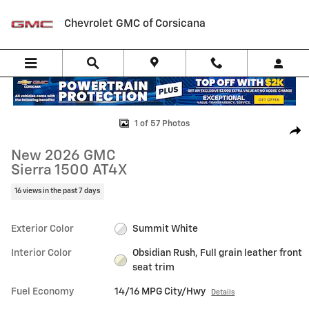
Skip to main content
Chevrolet GMC of Corsicana
New 2026 GMC Sierra 1500 AT4X Truck Photo 1 of 57
1 of 57 Photos
Shar
New 2026 GMC
Sierra 1500 AT4X
16 views in the past 7 days
Exterior Color
Summit White
Interior Color
Obsidian Rush, Full grain leather front
seat trim
Fuel Economy
14/16 MPG City/Hwy
Details