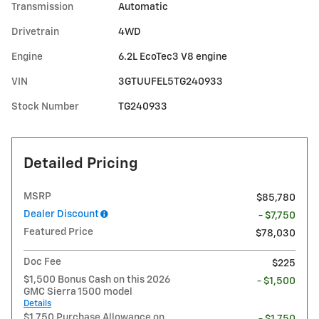
Transmission
Automatic
Drivetrain
4WD
Engine
6.2L EcoTec3 V8 engine
VIN
3GTUUFEL5TG240933
Stock Number
TG240933
Detailed Pricing
MSRP
$85,780
Dealer Discount
- $7,750
Featured Price
$78,030
Doc Fee
$225
$1,500 Bonus Cash on this 2026
- $1,500
GMC Sierra 1500 model
Details
$1,750 Purchase Allowance on
- $1,750