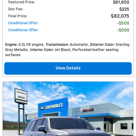
Featured Price
:
$81,850
Doc Fee
:
$225
$82,075
Final Price
:
Conditional Offer
:
$500
Conditional Offer
:
$500
Engine
: 6.2L V8 engine
Transmission
: Automatic
Exterior Color
: Sterling
Gray Metallic
Interior Color
: Jet Black, Perforated leather seating
surfaces
View Details