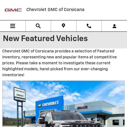
Skip to main content
Chevrolet GMC of Corsicana
New Featured Vehicles
Chevrolet GMC of Corsicana provides a selection of Featured
Inventory, representing new and popular items at competitive
prices. Please take a moment to investigate these current
highlighted models, hand-picked from our ever-changing
inventories!