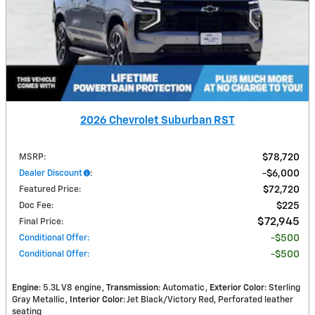
2026 Chevrolet Suburban RST
MSRP
:
$78,720
Dealer Discount
:
$6,000
Featured Price
:
$72,720
Doc Fee
:
$225
$72,945
Final Price
:
Conditional Offer
:
$500
Conditional Offer
:
$500
Engine
: 5.3L V8 engine
Transmission
: Automatic
Exterior Color
: Sterling
Gray Metallic
Interior Color
: Jet Black/Victory Red, Perforated leather
seating