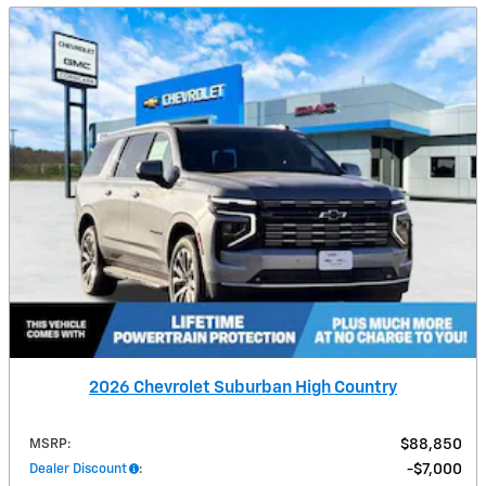
2026 Chevrolet Suburban High Country
MSRP
:
$88,850
Dealer Discount
:
$7,000