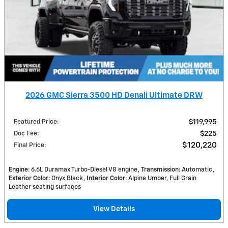
2026 GMC Sierra 3500 HD Denali Ultimate DRW
Featured Price
:
$119,995
Doc Fee
:
$225
$120,220
Final Price
:
Engine
: 6.6L Duramax Turbo-Diesel V8 engine
Transmission
: Automatic
Exterior Color
: Onyx Black
Interior Color
: Alpine Umber, Full Grain
Leather seating surfaces
View Details