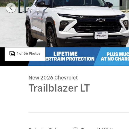
1 of 56 Photos
New 2026 Chevrolet
Trailblazer LT