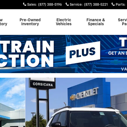
Sales
:
(877) 388-5196
Service
:
(877) 388-5221
Parts
:
w
Pre-Owned
Electric
Finance &
Serv
tory
Inventory
Vehicles
Specials
Pa