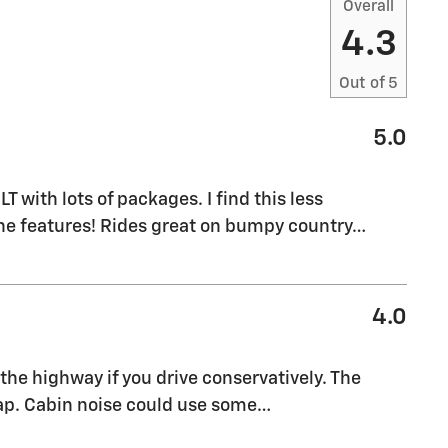
Overall
4.3
Out of
5
5.0
M
T with lots of packages. I find this less
the features! Rides great on bumpy country
…
4.0
the highway if you drive conservatively. The
eap. Cabin noise could use some
…