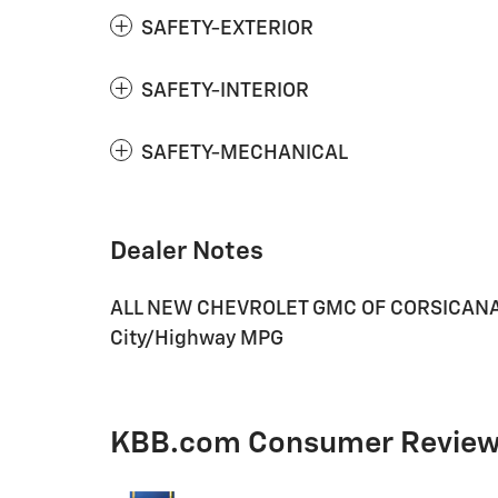
SAFETY-EXTERIOR
SAFETY-INTERIOR
SAFETY-MECHANICAL
Dealer Notes
ALL NEW CHEVROLET GMC OF CORSICANA. 2
City/Highway MPG
KBB.com Consumer Revie