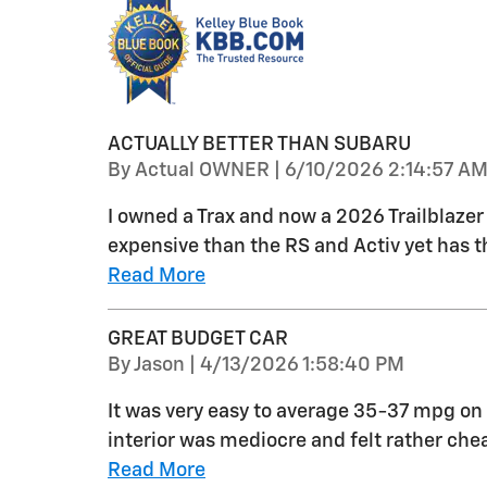
ACTUALLY BETTER THAN SUBARU
on
By
Actual OWNER
|
6/10/2026 2:14:57 A
I owned a Trax and now a 2026 Trailblazer L
expensive than the RS and Activ yet has 
Read More
GREAT BUDGET CAR
on
By
Jason
|
4/13/2026 1:58:40 PM
It was very easy to average 35-37 mpg on 
interior was mediocre and felt rather ch
Read More