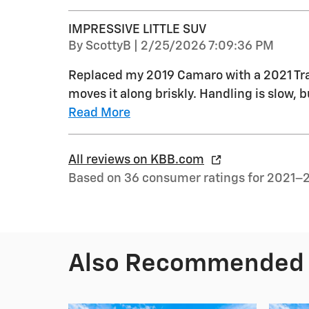
IMPRESSIVE LITTLE SUV
on
By
ScottyB
|
2/25/2026 7:09:36 PM
Replaced my 2019 Camaro with a 2021 Trail
moves it along briskly. Handling is slow, bu
Read More
All reviews on KBB.com
Based on 36 consumer ratings for 2021–
Also Recommended f