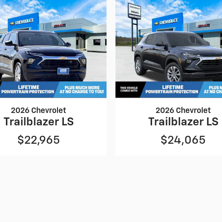
2026 Chevrolet
2026 Chevrolet
Trailblazer LS
Trailblazer LS
$22,965
$24,065