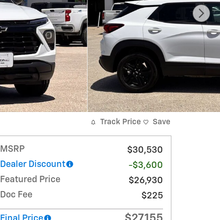
Track Price
Save
MSRP
$30,530
Dealer Discount
-$3,600
Featured Price
$26,930
Doc Fee
$225
$27,155
Final Price