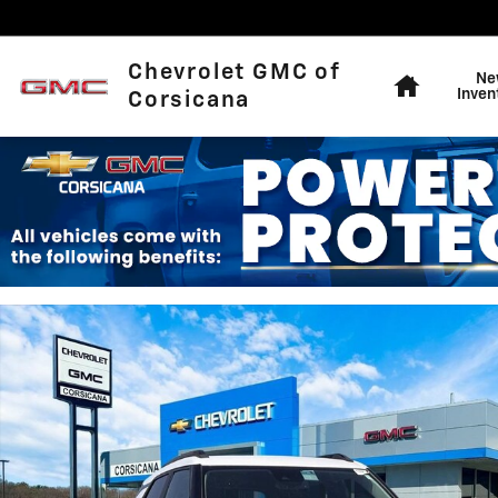
Skip to main content
Home
Chevrolet GMC of
Ne
Inven
Corsicana
New 2026 Chevrolet Trailblazer LT SUV Photo 1 of 56