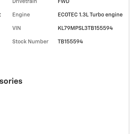
Drivetrain
FWD
t
Engine
ECOTEC 1.3L Turbo engine
VIN
KL79MPSL3TB155594
Stock Number
TB155594
sories