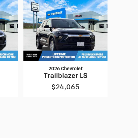
2026 Chevrolet
Trailblazer LS
$24,065