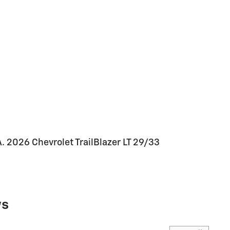
026 Chevrolet TrailBlazer LT 29/33
ws