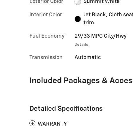
Exterior Color
Summit White
Interior Color
Jet Black, Cloth sea
trim
Fuel Economy
29/33 MPG City/Hwy
Details
Transmission
Automatic
Included Packages & Acces
Detailed Specifications
WARRANTY