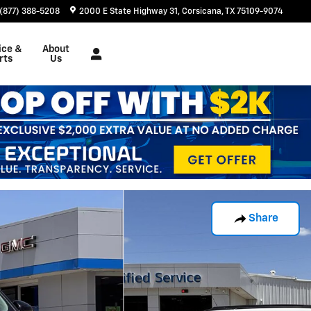
(877) 388-5208
2000 E State Highway 31
Corsicana
,
TX
75109-9074
ice &
About
rts
Us
Share