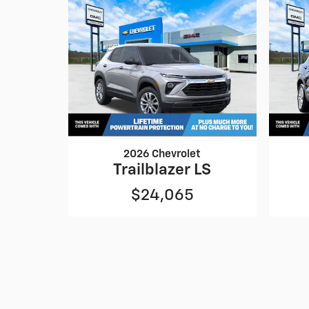
2026 Chevrolet
Trailblazer LS
$24,065