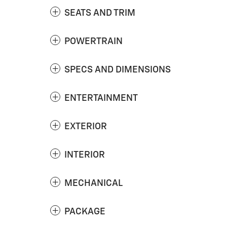
SEATS AND TRIM
POWERTRAIN
SPECS AND DIMENSIONS
ENTERTAINMENT
EXTERIOR
INTERIOR
MECHANICAL
PACKAGE