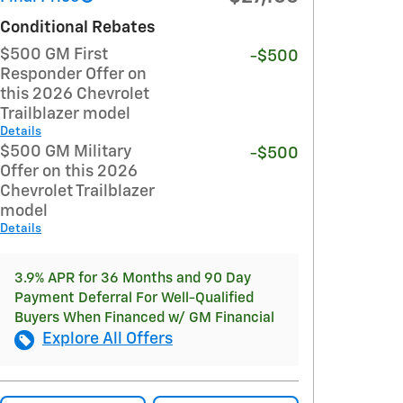
Conditional Rebates
$500 GM First
-$500
Responder Offer on
this 2026 Chevrolet
Trailblazer model
Details
$500 GM Military
-$500
Offer on this 2026
Chevrolet Trailblazer
model
Details
3.9% APR for 36 Months and 90 Day
Payment Deferral For Well-Qualified
Buyers When Financed w/ GM Financial
Explore All Offers