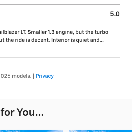
5.0
blazer LT. Smaller 1.3 engine, but the turbo
t the ride is decent. Interior is quiet and
…
2026 models. |
Privacy
or You...