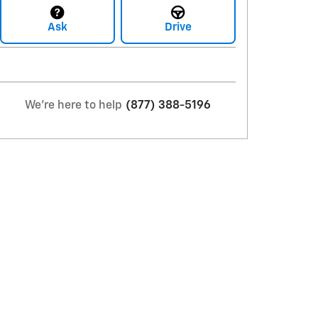
Ask
Drive
We're here to help
(877) 388-5196