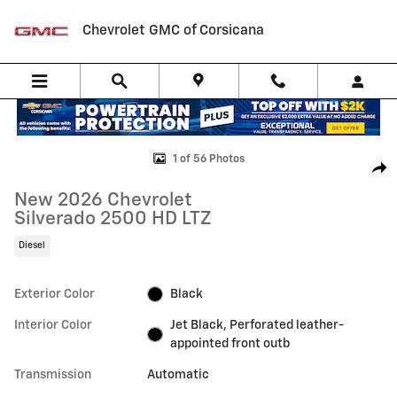
Skip to main content
Chevrolet GMC of Corsicana
New 2026 Chevrolet Silverado 2500 HD LTZ Truck Photo 1 of 56
1 of 56 Photos
Shar
New 2026 Chevrolet
Silverado 2500 HD LTZ
Diesel
Exterior Color
Black
Interior Color
Jet Black, Perforated leather-
appointed front outb
Transmission
Automatic