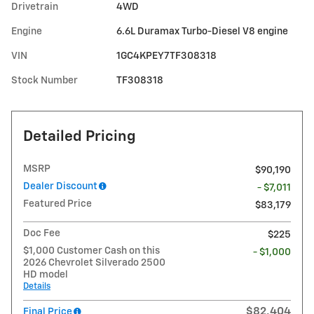
Drivetrain
4WD
Engine
6.6L Duramax Turbo-Diesel V8 engine
VIN
1GC4KPEY7TF308318
Stock Number
TF308318
Detailed Pricing
MSRP
$90,190
Dealer Discount
- $7,011
Featured Price
$83,179
Doc Fee
$225
$1,000 Customer Cash on this
- $1,000
2026 Chevrolet Silverado 2500
HD model
Details
$82,404
Final Price