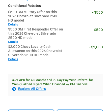
Conditional Rebates
$500 GM Military Offer on this
- $500
2026 Chevrolet Silverado 2500
HD model
Details
$500 GM First Responder Offer on
- $500
this 2026 Chevrolet Silverado
2500 HD model
Details
$2,000 Chevy Loyalty Cash
- $2,000
Allowance on this 2026 Chevrolet
Silverado 2500 HD model
Details
4.9% APR for 48 Months and 90 Day Payment Deferral for
Well-Qualified Buyers When Financed w/ GM Financial
Explore All Offers