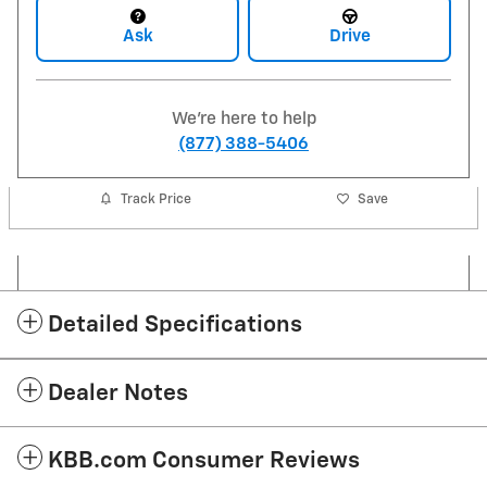
Ask
Drive
We're here to help
(877) 388-5406
Track Price
Save
Detailed Specifications
Dealer Notes
KBB.com Consumer Reviews