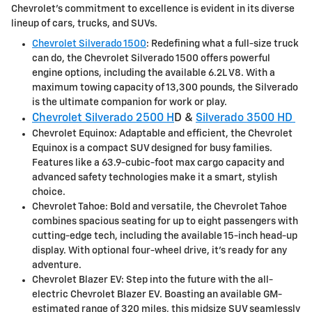
Chevrolet's commitment to excellence is evident in its diverse
lineup of cars, trucks, and SUVs.
Chevrolet Silverado 1500
: Redefining what a full-size truck
can do, the Chevrolet Silverado 1500 offers powerful
engine options, including the available 6.2L V8. With a
maximum towing capacity of 13,300 pounds, the Silverado
is the ultimate companion for work or play.
Chevrolet Silverado 2500 H
D &
Silverado 3500 HD
Chevrolet Equinox: Adaptable and efficient, the Chevrolet
Equinox is a compact SUV designed for busy families.
Features like a 63.9-cubic-foot max cargo capacity and
advanced safety technologies make it a smart, stylish
choice.
Chevrolet Tahoe: Bold and versatile, the Chevrolet Tahoe
combines spacious seating for up to eight passengers with
cutting-edge tech, including the available 15-inch head-up
display. With optional four-wheel drive, it's ready for any
adventure.
Chevrolet Blazer EV: Step into the future with the all-
electric Chevrolet Blazer EV. Boasting an available GM-
estimated range of 320 miles, this midsize SUV seamlessly