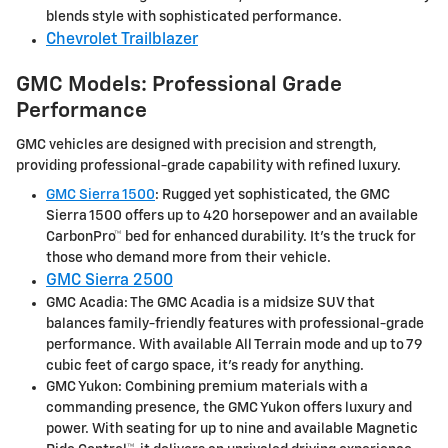
blends style with sophisticated performance.
Chevrolet Trailblazer
GMC Models: Professional Grade
Performance
GMC vehicles are designed with precision and strength,
providing professional-grade capability with refined luxury.
GMC Sierra 1500
: Rugged yet sophisticated, the GMC
Sierra 1500 offers up to 420 horsepower and an available
CarbonPro™ bed for enhanced durability. It's the truck for
those who demand more from their vehicle.
GMC Sierra 2500
GMC Acadia: The GMC Acadia is a midsize SUV that
balances family-friendly features with professional-grade
performance. With available All Terrain mode and up to 79
cubic feet of cargo space, it's ready for anything.
GMC Yukon: Combining premium materials with a
commanding presence, the GMC Yukon offers luxury and
power. With seating for up to nine and available Magnetic