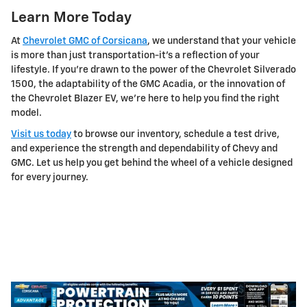
Learn More Today
At
Chevrolet GMC of Corsicana
, we understand that your vehicle
is more than just transportation-it's a reflection of your
lifestyle. If you're drawn to the power of the Chevrolet Silverado
1500, the adaptability of the GMC Acadia, or the innovation of
the Chevrolet Blazer EV, we're here to help you find the right
model.
Visit us today
to browse our inventory, schedule a test drive,
and experience the strength and dependability of Chevy and
GMC. Let us help you get behind the wheel of a vehicle designed
for every journey.