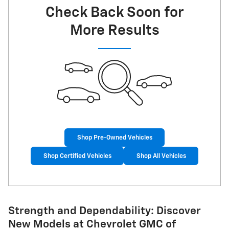
Check Back Soon for
More Results
Shop Pre-Owned Vehicles
Shop Certified Vehicles
Shop All Vehicles
Strength and Dependability: Discover
New Models at Chevrolet GMC of