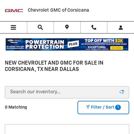
Skip to main content
Chevrolet GMC of Corsicana
NEW CHEVROLET AND GMC FOR SALE IN
CORSICANA, TX NEAR DALLAS
1
0 Matching
Filter / Sort