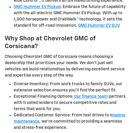
Ride Control™, it delivers an unrivaled driving experience.
GMC Hummer EV Pickup
: Embrace the future of capability
with the all-electric GMC Hummer EV Pickup. With up to
1,000 horsepower and CrabWalk™ technology, it sets the
standard for off-road innovation.
GMC Hummer EV SUV
Why Shop at Chevrolet GMC of
Corsicana?
Choosing Chevrolet GMC of Corsicana means choosing a
dealership that prioritizes your needs. We don't just sell
vehicles-we build relationships by delivering excellent service
and expertise every step of the way.
Diverse Inventory: From work trucks to family SUVs, our
extensive selection ensures you'll find the perfect fit.
Exceptional Financing Options:
Our finance team
partners
with trusted lenders to secure competitive rates and
terms that work for you.
Dedicated Customer Service: From test drives to o
ngoing
maintenance
, we're committed to providing a seamless
and stress-free experience.