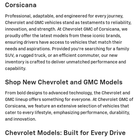
Corsicana
Professional, adaptable, and engineered for every journey,
Chevrolet and GMC vehicles stand as testaments to reliability,
innovation, and strength. At Chevrolet GMC of Corsicana, we
proudly offer the latest models from these iconic brands,
ensuring drivers have access to vehicles that match their
needs and aspirations. Provided you're searching for a family
SUV, a rugged truck, or an efficient commuter, our new
inventory is crafted to deliver unmatched performance and
capability.
Shop New Chevrolet and GMC Models
From bold designs to advanced technology, the Chevrolet and
GMC lineup offers something for everyone. At Chevrolet GMC of
Corsicana, we feature an extensive selection of vehicles that
cater to every lifestyle, emphasizing performance, durability,
and innovation.
Chevrolet Models: Built for Every Drive