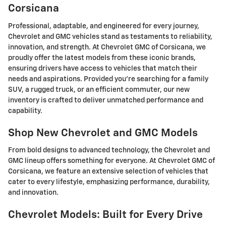
Corsicana
Professional, adaptable, and engineered for every journey,
Chevrolet and GMC vehicles stand as testaments to reliability,
innovation, and strength. At Chevrolet GMC of Corsicana, we
proudly offer the latest models from these iconic brands,
ensuring drivers have access to vehicles that match their
needs and aspirations. Provided you're searching for a family
SUV, a rugged truck, or an efficient commuter, our new
inventory is crafted to deliver unmatched performance and
capability.
Shop New Chevrolet and GMC Models
From bold designs to advanced technology, the Chevrolet and
GMC lineup offers something for everyone. At Chevrolet GMC of
Corsicana, we feature an extensive selection of vehicles that
cater to every lifestyle, emphasizing performance, durability,
and innovation.
Chevrolet Models: Built for Every Drive