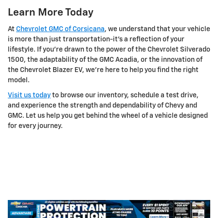
Learn More Today
At
Chevrolet GMC of Corsicana
, we understand that your vehicle
is more than just transportation-it's a reflection of your
lifestyle. If you're drawn to the power of the Chevrolet Silverado
1500, the adaptability of the GMC Acadia, or the innovation of
the Chevrolet Blazer EV, we're here to help you find the right
model.
Visit us today
to browse our inventory, schedule a test drive,
and experience the strength and dependability of Chevy and
GMC. Let us help you get behind the wheel of a vehicle designed
for every journey.