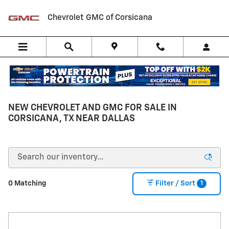
Skip to main content
Chevrolet GMC of Corsicana
NEW CHEVROLET AND GMC FOR SALE IN
CORSICANA, TX NEAR DALLAS
1
0 Matching
Filter / Sort