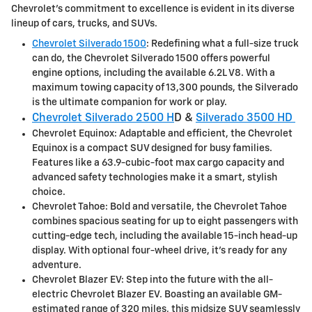
Chevrolet's commitment to excellence is evident in its diverse
lineup of cars, trucks, and SUVs.
Chevrolet Silverado 1500
: Redefining what a full-size truck
can do, the Chevrolet Silverado 1500 offers powerful
engine options, including the available 6.2L V8. With a
maximum towing capacity of 13,300 pounds, the Silverado
is the ultimate companion for work or play.
Chevrolet Silverado 2500 H
D &
Silverado 3500 HD
Chevrolet Equinox: Adaptable and efficient, the Chevrolet
Equinox is a compact SUV designed for busy families.
Features like a 63.9-cubic-foot max cargo capacity and
advanced safety technologies make it a smart, stylish
choice.
Chevrolet Tahoe: Bold and versatile, the Chevrolet Tahoe
combines spacious seating for up to eight passengers with
cutting-edge tech, including the available 15-inch head-up
display. With optional four-wheel drive, it's ready for any
adventure.
Chevrolet Blazer EV: Step into the future with the all-
electric Chevrolet Blazer EV. Boasting an available GM-
estimated range of 320 miles, this midsize SUV seamlessly