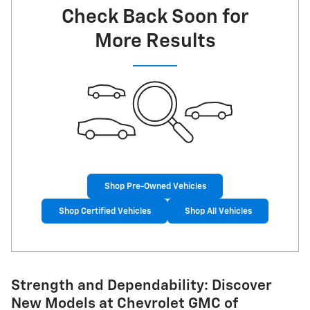
Check Back Soon for
More Results
Shop Pre-Owned Vehicles
Shop Certified Vehicles
Shop All Vehicles
Strength and Dependability: Discover
New Models at Chevrolet GMC of