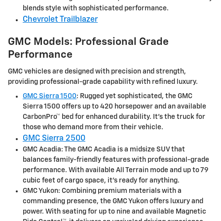
blends style with sophisticated performance.
Chevrolet Trailblazer
GMC Models: Professional Grade
Performance
GMC vehicles are designed with precision and strength,
providing professional-grade capability with refined luxury.
GMC Sierra 1500
: Rugged yet sophisticated, the GMC
Sierra 1500 offers up to 420 horsepower and an available
CarbonPro™ bed for enhanced durability. It's the truck for
those who demand more from their vehicle.
GMC Sierra 2500
GMC Acadia: The GMC Acadia is a midsize SUV that
balances family-friendly features with professional-grade
performance. With available All Terrain mode and up to 79
cubic feet of cargo space, it's ready for anything.
GMC Yukon: Combining premium materials with a
commanding presence, the GMC Yukon offers luxury and
power. With seating for up to nine and available Magnetic