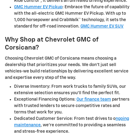
Ride Control™, it delivers an unrivaled driving experience.
GMC Hummer EV Pickup
: Embrace the future of capability
with the all-electric GMC Hummer EV Pickup. With up to
1,000 horsepower and CrabWalk™ technology, it sets the
standard for off-road innovation.
GMC Hummer EV SUV
Why Shop at Chevrolet GMC of
Corsicana?
Choosing Chevrolet GMC of Corsicana means choosing a
dealership that prioritizes your needs. We don't just sell
vehicles-we build relationships by delivering excellent service
and expertise every step of the way.
Diverse Inventory: From work trucks to family SUVs, our
extensive selection ensures you'll find the perfect fit.
Exceptional Financing Options:
Our finance team
partners
with trusted lenders to secure competitive rates and
terms that work for you.
Dedicated Customer Service: From test drives to o
ngoing
maintenance
, we're committed to providing a seamless
and stress-free experience.