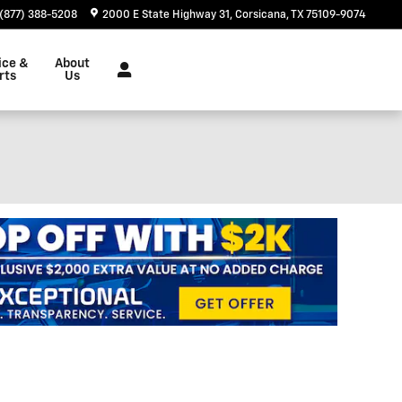
(877) 388-5208
2000 E State Highway 31
Corsicana
,
TX
75109-9074
ice &
About
rts
Us