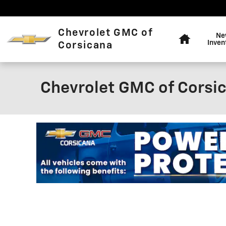
Skip to main content
Home
Chevrolet GMC of
Ne
Inven
Corsicana
Chevrolet GMC of Corsic