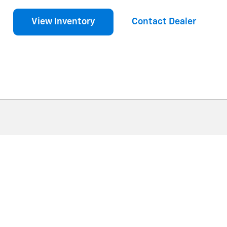
View Inventory
Contact Dealer