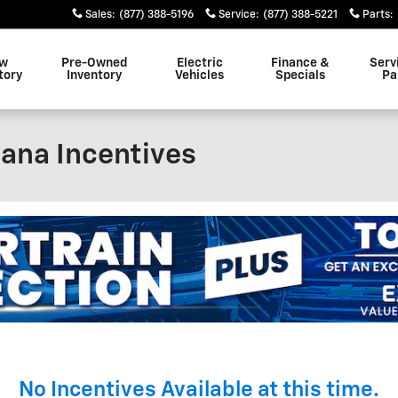
Sales
:
(877) 388-5196
Service
:
(877) 388-5221
Parts
:
w
Pre-Owned
Electric
Finance &
Serv
tory
Inventory
Vehicles
Specials
Pa
ana Incentives
No Incentives Available at this time.