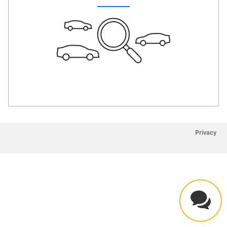
Privacy