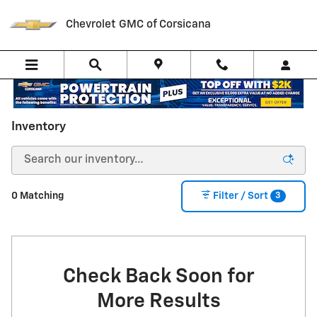
Skip to main content
Chevrolet GMC of Corsicana
Inventory
3
0 Matching
Filter / Sort
Check Back Soon for
More Results